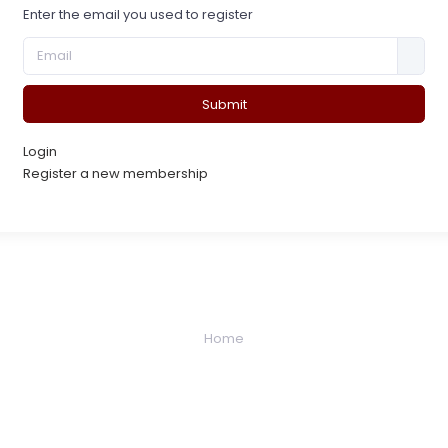
Enter the email you used to register
Submit
Login
Register a new membership
Home